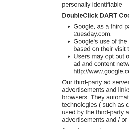
personally identifiable.
DoubleClick DART Co
Google, as a third p
2uesday.com.
Google's use of the
based on their visit
Users may opt out o
ad and content netwo
http://www.google.
Our third-party ad serve
advertisements and link
browsers. They automati
technologies ( such as 
used by the third-party 
advertisements and / or 