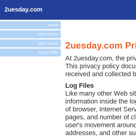
2uesday.com
Home
View Videos
2uesday.com Pri
View Tweets
Submit Offer
At 2uesday.com, the priv
This privacy policy docu
received and collected 
Log Files
Like many other Web sit
information inside the lo
of browser, Internet Serv
pages, and number of cli
user's movement around 
addresses, and other suc