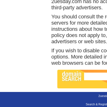
2uesday.com has no acce
third-party advertisers.
You should consult the r
servers for more detailed
instructions about how t
policy does not apply to,
advertisers or web sites
If you wish to disable c
options. More detailed 
web browsers can be fou
2uesd
Search & Regis