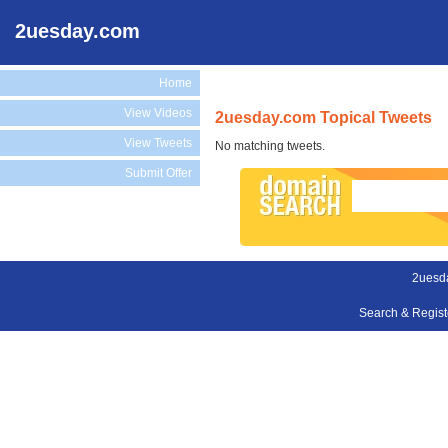
2uesday.com
Home
View Videos
2uesday.com Topical Tweets
View Tweets
No matching tweets.
Submit Offer
2uesd
Search & Regis